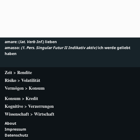
amare: (
lat. Verb Inf
.) lieben
amasso:
(1. Pers. Singular Futur II Indikativ aktiv
)
ich werde geliebt
haben
Zeit > Rendite
Risiko > Volatilität
Vermögen > Konsum
Konsum > Kredit
Kognitive > Verzerrungen
Wissenschaft > Wirtschaft
About
Impressum
Datenschutz