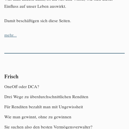
Einfluss auf unser Leben auswirkt.
Damit beschäftigen sich diese Seiten.
mehr...
Frisch
OneOff oder DCA?
Drei Wege zu überdurchschnittlichen Renditen
Für Renditen bezahlt man mit Ungewissheit
Wie man gewinnt, ohne zu gewinnen
Sie suchen also den besten Vermögensverwalter?