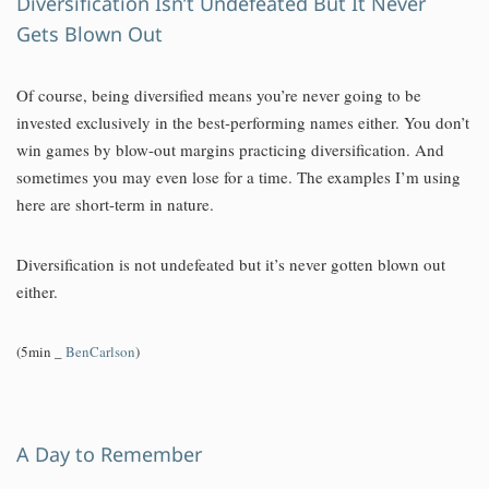
Diversification Isn’t Undefeated But It Never
Gets Blown Out
Of course, being diversified means you’re never going to be
invested exclusively in the best-performing names either. You don’t
win games by blow-out margins practicing diversification. And
sometimes you may even lose for a time. The examples I’m using
here are short-term in nature.
Diversification is not undefeated but it’s never gotten blown out
either.
(5min _
BenCarlson
)
A Day to Remember