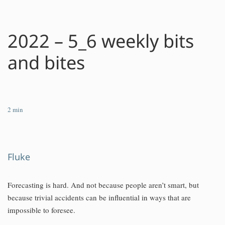
2022 – 5_6 weekly bits
and bites
2
min
Fluke
Forecasting is hard. And not because people aren’t smart, but
because trivial accidents can be influential in ways that are
impossible to foresee.