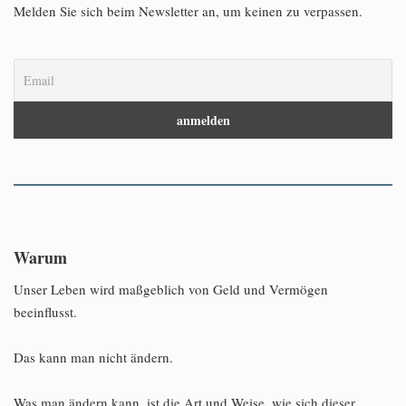
Melden Sie sich beim Newsletter an, um keinen zu verpassen.
Warum
Unser Leben wird maßgeblich von Geld und Vermögen
beeinflusst.
Das kann man nicht ändern.
Was man ändern kann, ist die Art und Weise, wie sich dieser