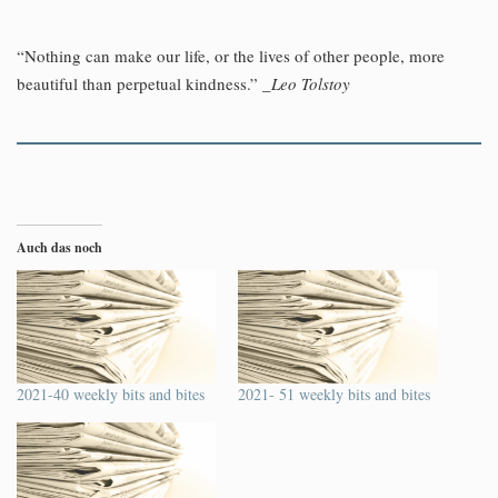
“Nothing can make our life, or the lives of other people, more
beautiful than perpetual kindness.”
_Leo Tolstoy
Auch das noch
2021-40 weekly bits and bites
2021- 51 weekly bits and bites