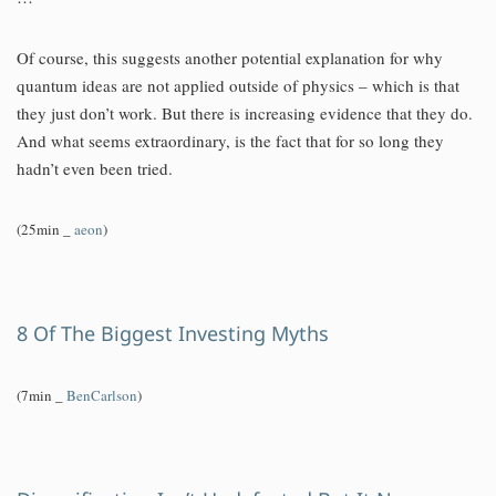
Of course, this suggests another potential explanation for why
quantum ideas are not applied outside of physics – which is that
they just don’t work. But there is increasing evidence that they do.
And what seems extraordinary, is the fact that for so long they
hadn’t even been tried.
(25min _
aeon
)
8 Of The Biggest Investing Myths
(7min _
BenCarlson
)