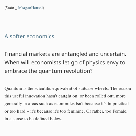
(5min _
MorganHousel
)
A softer economics
Financial markets are entangled and uncertain.
When will economists let go of physics envy to
embrace the quantum revolution?
Quantum is the scientific equivalent of suitcase wheels. The reason
this useful innovation hasn’t caught on, or been rolled out, more
generally in areas such as economics isn’t because it’s impractical
or too hard – it’s because it’s too feminine. Or rather, too Female,
in a sense to be defined below.
…