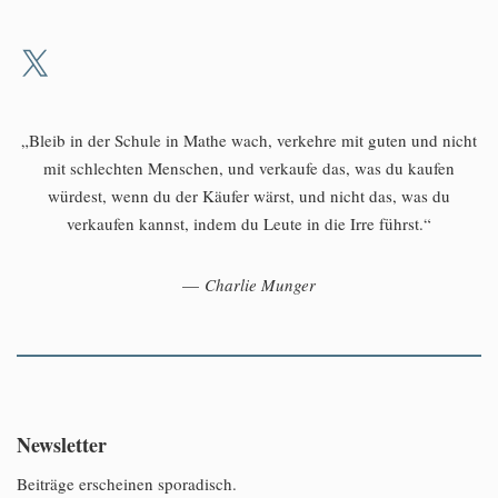
„Bleib in der Schule in Mathe wach, verkehre mit guten und nicht
mit schlechten Menschen, und verkaufe das, was du kaufen
würdest, wenn du der Käufer wärst, und nicht das, was du
verkaufen kannst, indem du Leute in die Irre führst.“
—
Charlie Munger
Newsletter
Beiträge erscheinen sporadisch.