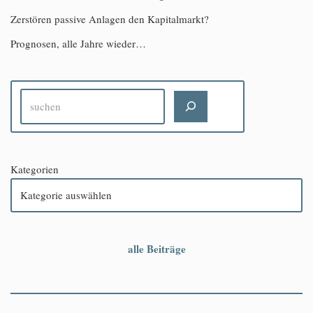
Zerstören passive Anlagen den Kapitalmarkt?
Prognosen, alle Jahre wieder…
Kategorien
alle Beiträge