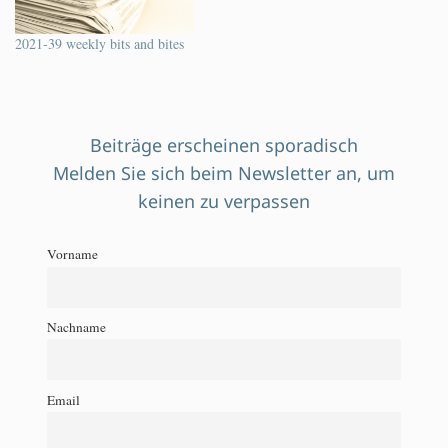
2021-39 weekly bits and bites
Beiträge erscheinen sporadisch
Melden Sie sich beim Newsletter an, um
keinen zu verpassen
Vorname
Nachname
Email