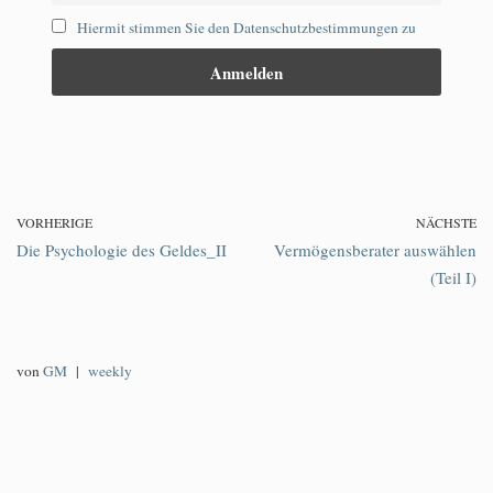
Hiermit stimmen Sie den Datenschutzbestimmungen zu
VORHERIGE
NÄCHSTE
Die Psychologie des Geldes_II
Vermögensberater auswählen
(Teil I)
von
GM
weekly