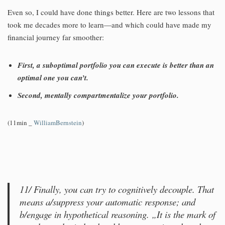
Even so, I could have done things better. Here are two lessons that
took me decades more to learn—and which could have made my
financial journey far smoother:
First, a suboptimal portfolio you can execute is better than an
optimal one you can’t.
Second, mentally compartmentalize your portfolio.
(11min _
WilliamBernstein
)
11/ Finally, you can try to cognitively decouple. That
means a/suppress your automatic response; and
b/engage in hypothetical reasoning. „It is the mark of