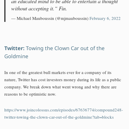
an educated mind to be able to entertain a thought
without accepting it.“ Fin.
— Michael Mauboussin (@mjmauboussin)
February 6, 2022
Twitter:
Towing the Clown Car out of the
Goldmine
In one of the greatest bull markets ever for a company of its
nature, Twitter has cost investors money during its life as a public
company. We break down what went wrong and why there are
reasons to be optimistic now.
https://www.joincolossus.com/episodes/67636774/compound248-
twitter-towing-the-clown-car-out-of-the-goldmine?tab=blocks