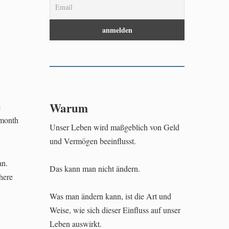
Warum
e
-month
Unser Leben wird maßgeblich von Geld
und Vermögen beeinflusst.
an.
Das kann man nicht ändern.
where
Was man ändern kann, ist die Art und
Weise, wie sich dieser Einfluss auf unser
Leben auswirkt.