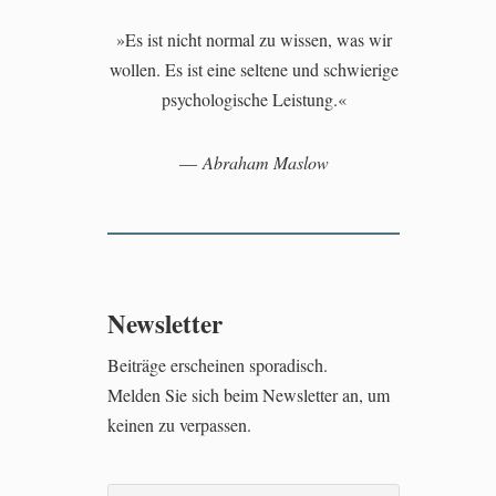
»Es ist nicht normal zu wissen, was wir
wollen. Es ist eine seltene und schwierige
psychologische Leistung.«
—
Abraham Maslow
Newsletter
Beiträge erscheinen sporadisch.
Melden Sie sich beim Newsletter an, um
keinen zu verpassen.