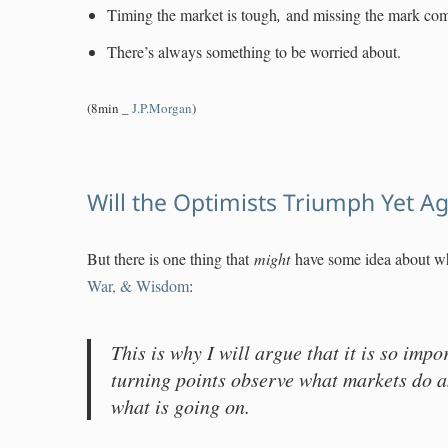
Timing the market is tough
,
and missing the mark co
There’s always something to be worried about.
(8min _
J.P.Morgan
)
Will the Optimists Triumph Yet A
But there is one thing that
might
have some idea about wh
War, & Wisdom
:
This is why I will argue that it is so impo
turning points observe what markets do 
what is going on.