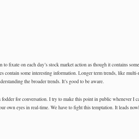
 to fixate on each day’s stock market action as though it contains som
s contain some interesting information. Longer term trends, like multi
erstanding the broader trends. It’s good to be aware.
 fodder for conversation. I try to make this point in public whenever I c
our own eyes in real-time. We have to fight this temptation. It leads no