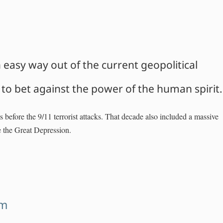
an easy way out of the current geopolitical
a to bet against the power of the human spirit.
hs before the 9/11 terrorist attacks. That decade also included a massive
e the Great Depression.
sm