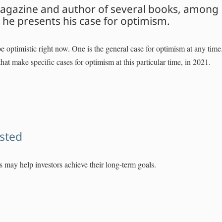
 Magazine and author of several books, among
he presents his case for optimism.
 optimistic right now. One is the general case for optimism at any time
hat make specific cases for optimism at this particular time, in 2021.
ested
ngs may help investors achieve their long-term goals.