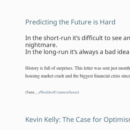
Predicting the Future is Hard
In the short-run it’s difficult to see 
nightmare.
In the long-run it’s always a bad ide
History is full of surprises. This letter was sent just mont
housing market crash and the biggest financial crisis sinc
(5min _
aWealthofCommonSense
)
Kevin Kelly: The Case for Optimi