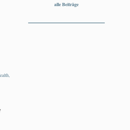
alle Beiträge
alth,
t