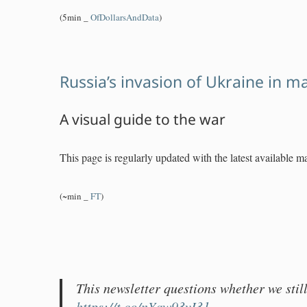
(5min _
OfDollarsAndData
)
Russia’s invasion of Ukraine in m
A visual guide to the war
This page is regularly updated with the latest available m
(~min _
FT
)
This newsletter questions whether we still
https://t.co/nYqw93vI31