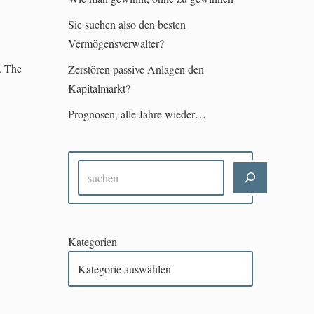
Sie suchen also den besten
Vermögensverwalter?
. The
Zerstören passive Anlagen den
Kapitalmarkt?
Prognosen, alle Jahre wieder…
Kategorien