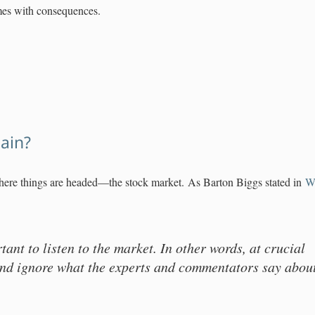
mes with consequences.
gain?
ere things are headed—the stock market. As Barton Biggs stated in
We
rtant to listen to the market. In other words, at crucial
and ignore what the experts and commentators say abou