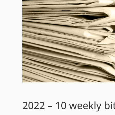
2022 – 10 weekly bi