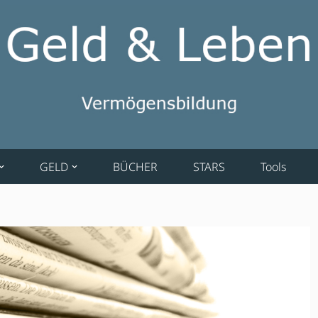
GELD
BÜCHER
STARS
Tools