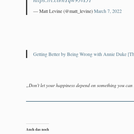
— Matt Levine (@matt_levine)
March 7, 2022
Getting Better by Being Wrong with Annie Duke [Th
„Don’t let your happiness depend on something you can 
Auch das noch