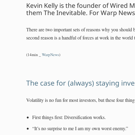
Kevin Kelly is the founder of Wired
them The Inevitable. For Warp News 
There are two important sets of reasons why you should be
second reason is a handful of forces at work in the world t
(14min _
WarpNews
)
The case for (always) staying inv
Volatility is no fun for most investors, but these four thi
First things first: Diversification works.
“It’s no surprise to me I am my own worst enemy.”