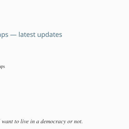
aps — latest updates
aps
 want to live in a democracy or not.