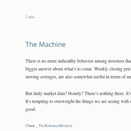
2
min
The Machine
There is no more unhealthy behavior among investors than
bigger answer about what’s to come. Weekly closing price
moving averages, are also somewhat useful in terms of und
But daily market data? Hourly? There’s nothing there. It’s
It’s tempting to overweight the things we are seeing with 
good.
(7min _
TheReformedBroker
)