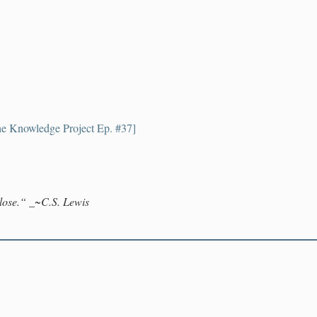
e Knowledge Project Ep. #37]
lose.“
_~C.S. Lewis