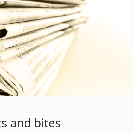
ts and bites