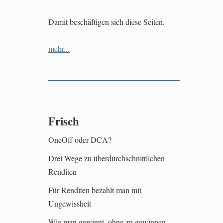
Damit beschäftigen sich diese Seiten.
mehr...
Frisch
OneOff oder DCA?
Drei Wege zu überdurchschnittlichen
Renditen
Für Renditen bezahlt man mit
Ungewissheit
Wie man gewinnt, ohne zu gewinnen