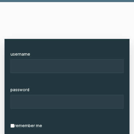
Zum
Inhalt
username
password
remember me