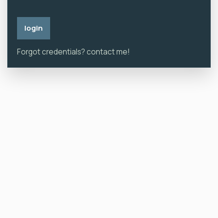
Forgot credentials? contact me!